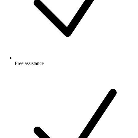
Free
assistance