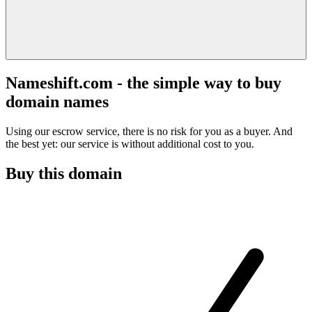
Nameshift.com - the simple way to buy
domain names
Using our escrow service, there is no risk for you as a buyer. And
the best yet: our service is without additional cost to you.
Buy this domain