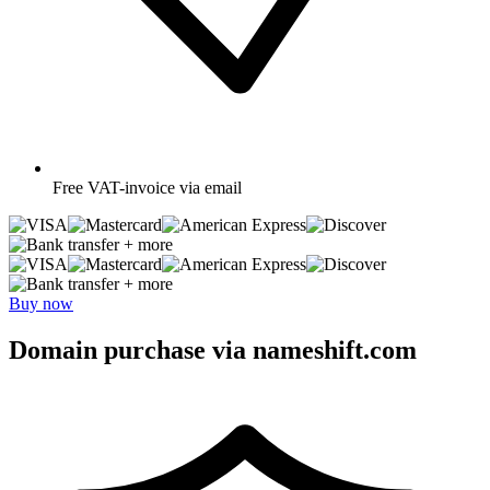
Free
VAT-invoice via email
+ more
+ more
Buy now
Domain purchase via nameshift.com