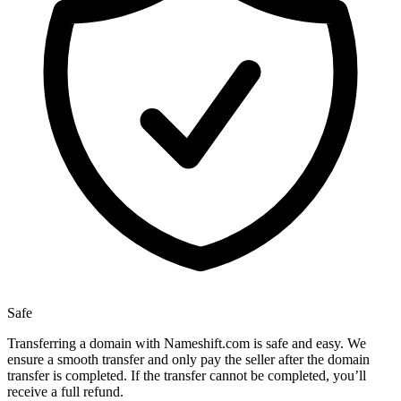
Safe
Transferring a domain with Nameshift.com is safe and easy. We
ensure a smooth transfer and only pay the seller after the domain
transfer is completed. If the transfer cannot be completed, you’ll
receive a full refund.