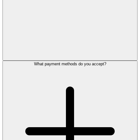
What payment methods do you accept?