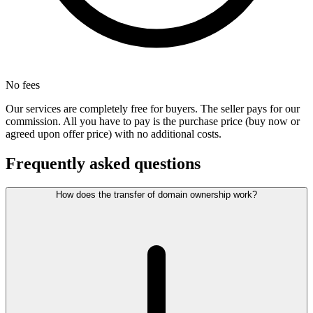
No fees
Our services are completely free for buyers. The seller pays for our
commission. All you have to pay is the purchase price (buy now or
agreed upon offer price) with no additional costs.
Frequently asked questions
How does the transfer of domain ownership work?