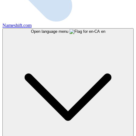
Nameshift.com
Open language menu
en