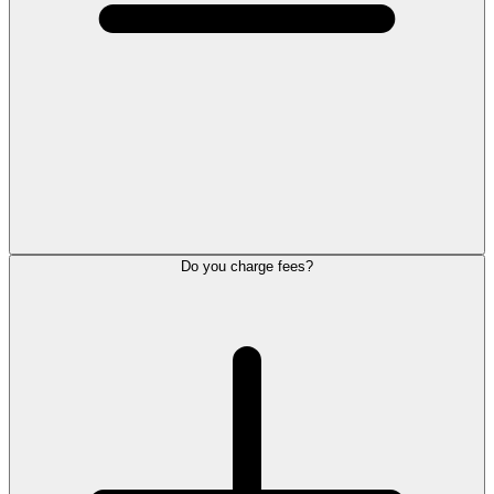
Do you charge fees?