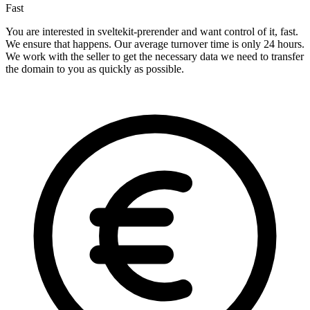
Fast
You are interested in sveltekit-prerender and want control of it, fast.
We ensure that happens. Our average turnover time is only 24 hours.
We work with the seller to get the necessary data we need to transfer
the domain to you as quickly as possible.