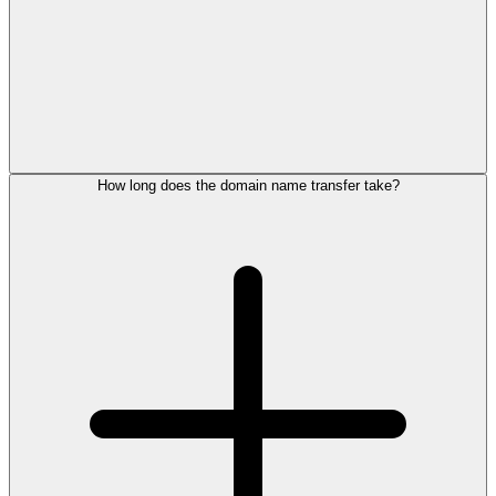
How long does the domain name transfer take?