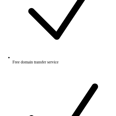
Free
domain transfer service